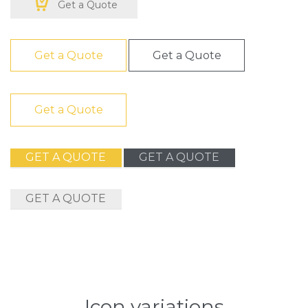

Get a Quote
Get a Quote
Get a Quote
Get a Quote
GET A QUOTE
GET A QUOTE
GET A QUOTE
Icon variations