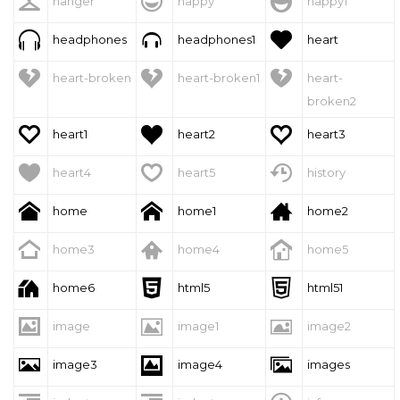



hanger
happy
happy1



headphones
headphones1
heart



heart-broken
heart-broken1
heart-
broken2



heart1
heart2
heart3



heart4
heart5
history



home
home1
home2



home3
home4
home5



home6
html5
html51



image
image1
image2



image3
image4
images