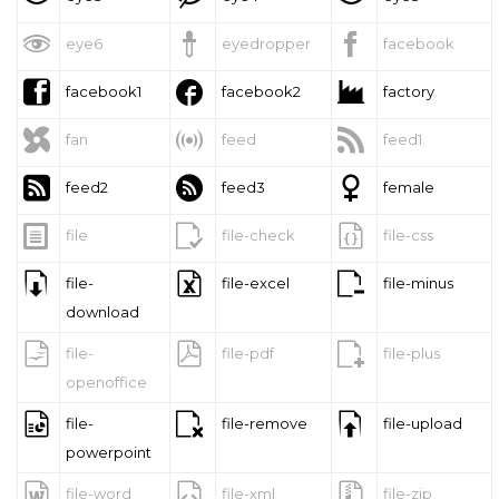



eye6
eyedropper
facebook



facebook1
facebook2
factory



fan
feed
feed1



feed2
feed3
female



file
file-check
file-css



file-
file-excel
file-minus
download



file-
file-pdf
file-plus
openoffice



file-
file-remove
file-upload
powerpoint



file-word
file-xml
file-zip