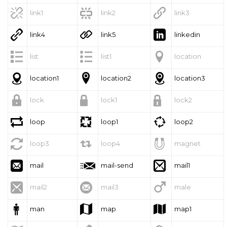



link1
link2
link3



link4
link5
linkedin



list
list1
location



location1
location2
location3



lock
lock1
lock2



loop
loop1
loop2



loop3
loop4
magnet



mail
mail-send
mail1



mail2
mail3
male



man
map
map1