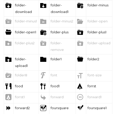



folder-
folder-
folder-minus
download
download1



folder-minus1
folder-minus2
folder-open



folder-open1
folder-plus
folder-plus1



folder-plus2
folder-
folder-upload
remove



folder-
folder1
folder2
upload1



folder8
font
font-size



food
food1
forrst



forrst1
forward
forward1



forward2
foursquare
foursquare1