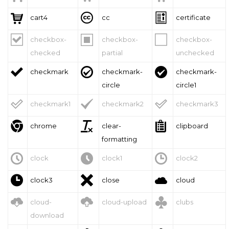



cart4
cc
certificate



checkbox-
checkbox-
checkbox-
checked
partial
unchecked



checkmark
checkmark-
checkmark-
circle
circle1



checkmark1
checkmark2
checkmark3



chrome
clear-
clipboard
formatting



clock
clock1
clock2



clock3
close
cloud



cloud-
cloud-upload
clubs
download