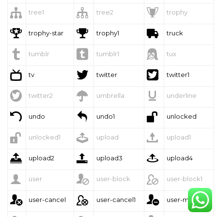



tree1
tree2
trophy



trophy-star
trophy1
truck



tumblr
tumblr1
tux



tv
twitter
twitter1



twitter2
umbrella
underline



undo
undo1
unlocked



unlocked1
upload
upload1



upload2
upload3
upload4



user
user-block
user-block1



user-cancel
user-cancel1
user-minus