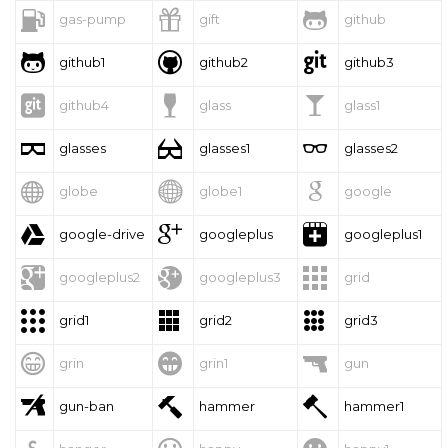



gas-pump
gift
github



github1
github2
github3



github4
glass
glass1



glasses
glasses1
glasses2



globe
globe1
google



google-drive
googleplus
googleplus1



googleplus2
googleplus3
grid



grid1
grid2
grid3



grin
grin1
gun



gun-ban
hammer
hammer1