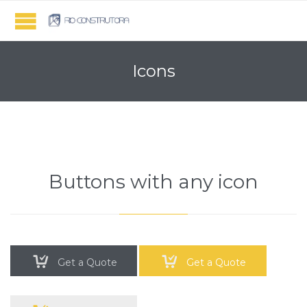
Icons
Buttons with any icon


Get a Quote
Get a Quote