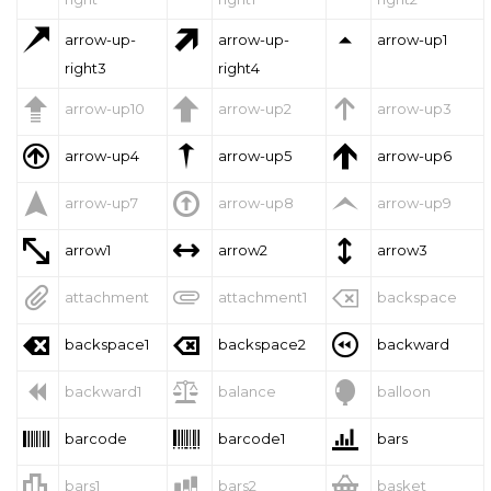



arrow-up-
arrow-up-
arrow-up1
right3
right4



arrow-up10
arrow-up2
arrow-up3



arrow-up4
arrow-up5
arrow-up6



arrow-up7
arrow-up8
arrow-up9



arrow1
arrow2
arrow3



attachment
attachment1
backspace



backspace1
backspace2
backward



backward1
balance
balloon



barcode
barcode1
bars



bars1
bars2
basket