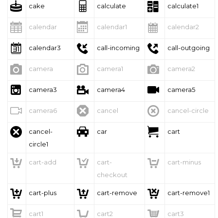



cake
calculate
calculate1



calendar
calendar1
calendar2



calendar3
call-incoming
call-outgoing



camera
camera1
camera2



camera3
camera4
camera5



camera6
cancel
cancel-circle



cancel-
car
cart
circle1



cart-add
cart-
cart-minus
checkout



cart-plus
cart-remove
cart-remove1



cart1
cart2
cart3