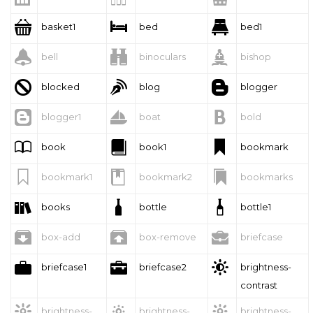



basket1
bed
bed1



bell
binoculars
bishop



blocked
blog
blogger



blogger1
boat
bold



book
book1
bookmark



bookmark1
bookmark2
bookmarks



books
bottle
bottle1



box-add
box-remove
briefcase



briefcase1
briefcase2
brightness-
contrast



brightness-
brightness-
brightness-