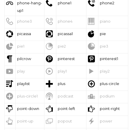



phone-hang-
phone1
phone2
up1



phone3
phone4
piano



picassa
picassa1
pie



pie1
pie2
pie3



pilcrow
pinterest
pinterest1



play
play1
play2



playlist
plus
plus-circle



plus-circle1
podcast
podium



point-down
point-left
point-right



point-up
popout
power