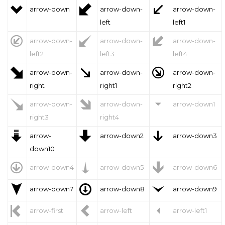



arrow-down
arrow-down-
arrow-down-
left
left1



arrow-down-
arrow-down-
arrow-down-
left2
left3
left4



arrow-down-
arrow-down-
arrow-down-
right
right1
right2



arrow-down-
arrow-down-
arrow-down1
right3
right4



arrow-
arrow-down2
arrow-down3
down10



arrow-down4
arrow-down5
arrow-down6



arrow-down7
arrow-down8
arrow-down9



arrow-first
arrow-left
arrow-left1