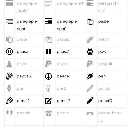



paragraph-
paragraph-left
paragraph-
justify1
left1



paragraph-
paragraph-
paste
right
right1



paste1
paste2
patch



pause
pause1
paw



pawn
paypal
paypal1



paypal2
peace
pen



pen1
pen2
pencil



pencil1
pencil2
pencil3



people
phone
phone-hang-
up