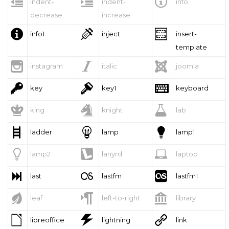



indent-
indent-
info
decrease
increase



info1
inject
insert-
template



instagram
italic
joomla



key
key1
keyboard



king
knight
lab



ladder
lamp
lamp1



lamp2
lanyrd
laptop



last
lastfm
lastfm1



leaf
left-to-right
library



libreoffice
lightning
link