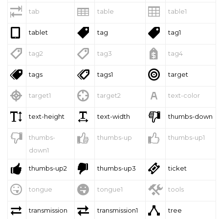



tab
table
table1



tablet
tag
tag1



tag2
tag3
tag4



tags
tags1
target



target1
target2
text-color



text-height
text-width
thumbs-down



thumbs-
thumbs-up
thumbs-up1
down1



thumbs-up2
thumbs-up3
ticket



tongue
tongue1
tools



transmission
transmission1
tree