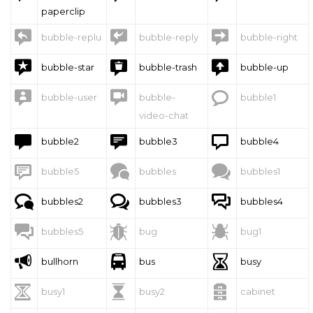
paperclip



bubble-replu
bubble-reply
bubble-right



bubble-star
bubble-trash
bubble-up



bubble-user
bubble-
bubble1
video-chat



bubble2
bubble3
bubble4



bubble5
bubbles
bubbles1



bubbles2
bubbles3
bubbles4



bubbles5
bug
bug1



bullhorn
bus
busy



busy1
busy2
cabinet