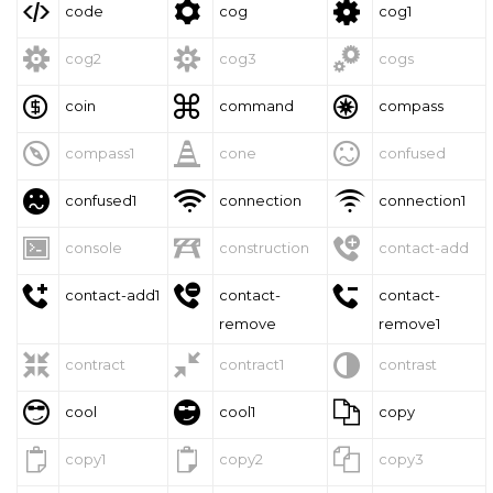



code
cog
cog1



cog2
cog3
cogs



coin
command
compass



compass1
cone
confused



confused1
connection
connection1



console
construction
contact-add



contact-add1
contact-
contact-
remove
remove1



contract
contract1
contrast



cool
cool1
copy



copy1
copy2
copy3