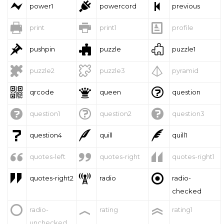



power1
powercord
previous



print
print1
profile



pushpin
puzzle
puzzle1



puzzle2
puzzle3
pyramid



qrcode
queen
question



question1
question2
question3



question4
quill
quill1



quotes-left
quotes-right
quotes-right1



quotes-right2
radio
radio-
checked



radio-
rating
rating1
unchecked