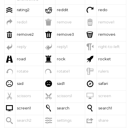



rating2
reddit
redo



redo1
remove
remove1



remove2
remove3
remove4



reply
reply1
right-to-left



road
rock
rocket



rotate
rotate1
rulers



sad
sad1
safari



scissors
scissors1
screen



screen1
search
search1



search2
settings
share