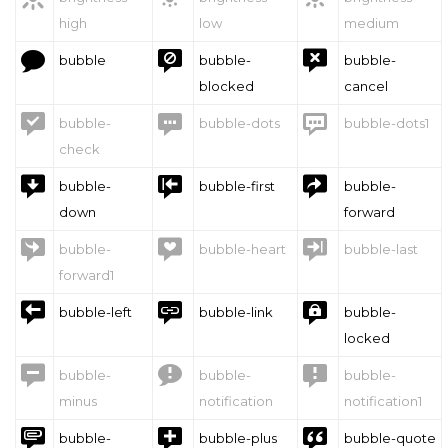
high
low
medium



bubble
bubble-
bubble-
blocked
cancel



bubble-
bubble-dots
bubble-dots1
check



bubble-
bubble-first
bubble-
down
forward



bubble-
bubble-heart
bubble-last
forward1



bubble-left
bubble-link
bubble-
locked



bubble-
bubble-
bubble-
minus
notification
notification1



bubble-
bubble-plus
bubble-quote