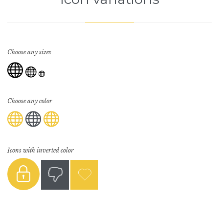
Choose any sizes



Choose any color



Icons with inverted color


