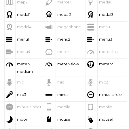



map2
marker
medal



medal1
medal2
medal3



medal4
megaphone
menu



menu1
menu2
menu3



menu4
meter
meter-fast



meter-
meter-slow
meter2
medium



mic
mic1
mic2



mic3
minus
minus-circle



minus-circle1
mobile
mobile1



moon
mouse
mouse1