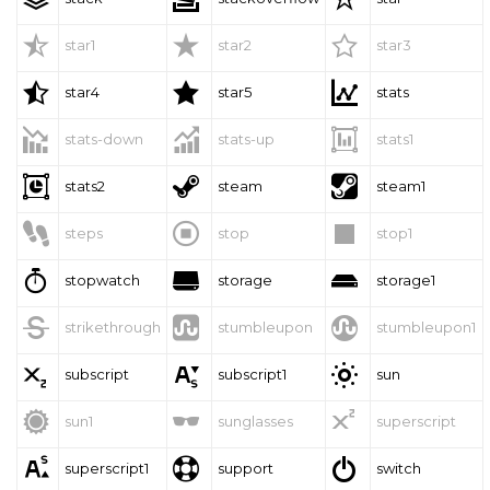



star1
star2
star3



star4
star5
stats



stats-down
stats-up
stats1



stats2
steam
steam1



steps
stop
stop1



stopwatch
storage
storage1



strikethrough
stumbleupon
stumbleupon1



subscript
subscript1
sun



sun1
sunglasses
superscript



superscript1
support
switch