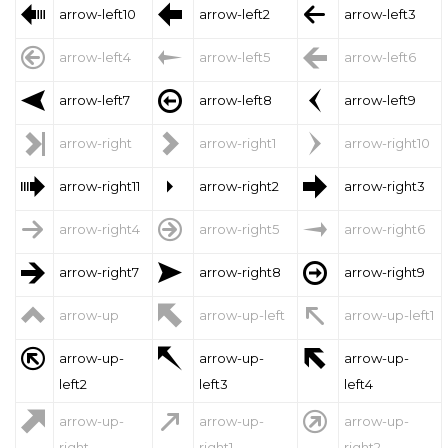



arrow-left10
arrow-left2
arrow-left3



arrow-left4
arrow-left5
arrow-left6



arrow-left7
arrow-left8
arrow-left9



arrow-right
arrow-right1
arrow-right10



arrow-right11
arrow-right2
arrow-right3



arrow-right4
arrow-right5
arrow-right6



arrow-right7
arrow-right8
arrow-right9



arrow-up
arrow-up-left
arrow-up-left1



arrow-up-
arrow-up-
arrow-up-
left2
left3
left4



arrow-up-
arrow-up-
arrow-up-
right
right1
right2