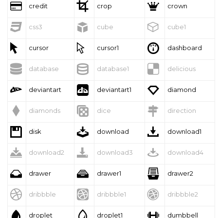



credit
crop
crown



css3
cube
cube1



cursor
cursor1
dashboard



database
database1
delicious



deviantart
deviantart1
diamond



diamonds
dice
direction



disk
download
download1



download2
download3
download4



drawer
drawer1
drawer2



dribbble
dribbble1
dribbble2



droplet
droplet1
dumbbell