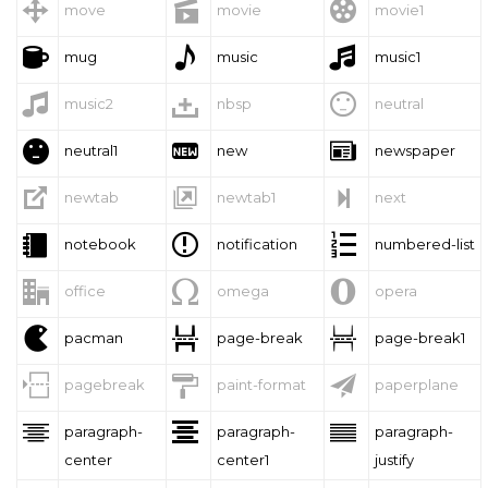



move
movie
movie1



mug
music
music1



music2
nbsp
neutral



neutral1
new
newspaper



newtab
newtab1
next



notebook
notification
numbered-list



office
omega
opera



pacman
page-break
page-break1



pagebreak
paint-format
paperplane



paragraph-
paragraph-
paragraph-
center
center1
justify