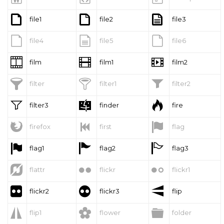



file1
file2
file3



file4
file5
file6



film
film1
film2



filter
filter1
filter2



filter3
finder
fire



firefox
first
flag



flag1
flag2
flag3



flattr
flickr
flickr1



flickr2
flickr3
flip



flip1
flower
folder