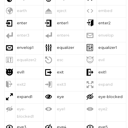



earth
eject
embed



enter
enter1
enter2



enter3
enter4
envelop



envelop1
equalizer
equalizer1



equalizer2
esc
evil



evil1
exit
exit1



exit2
exit3
expand



expand1
eye
eye-blocked



eye-
eye1
eye2
blocked1



eye3
eye4
eye5