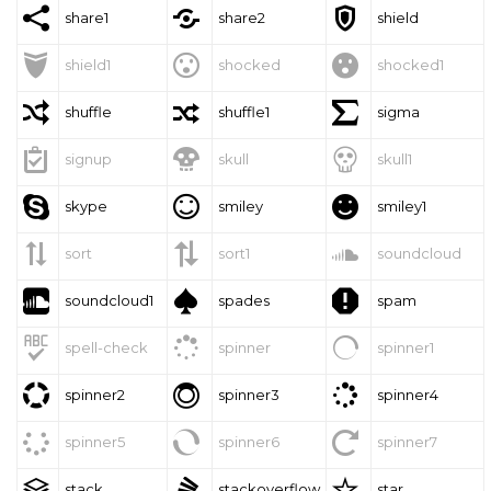



share1
share2
shield



shield1
shocked
shocked1



shuffle
shuffle1
sigma



signup
skull
skull1



skype
smiley
smiley1



sort
sort1
soundcloud



soundcloud1
spades
spam



spell-check
spinner
spinner1



spinner2
spinner3
spinner4



spinner5
spinner6
spinner7



stack
stackoverflow
star