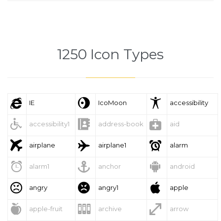
1250 Icon Types



IE
IcoMoon
accessibility



accessibility1
address-book
aid



airplane
airplane1
alarm



alarm1
anchor
android



angry
angry1
apple



apple-fruit
archive
arrow